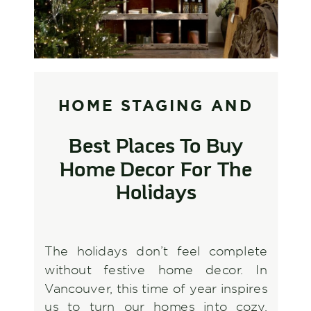
HOME STAGING AND
STYLING
,
INTERIOR
Best Places To Buy
DESIGN AND
Home Decor For The
DECORATING
Holidays
The holidays don’t feel complete
without festive home decor. In
Vancouver, this time of year inspires
us to turn our homes into cozy,