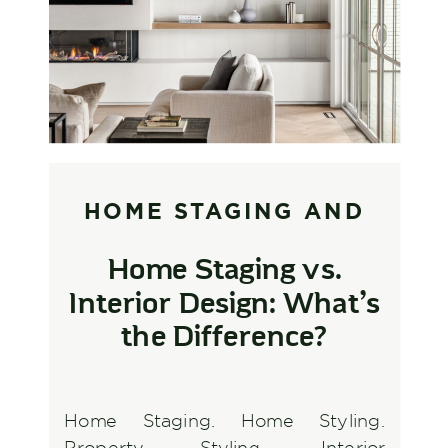
HOME STAGING AND
STYLING
,
INTERIOR
Home Staging vs.
DESIGN AND
Interior Design: What’s
DECORATING
the Difference?
Home Staging. Home Styling.
Property Styling. Interior