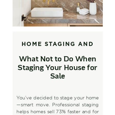
HOME STAGING AND
STYLING
,
INTERIOR
What Not to Do When
DESIGN AND
Staging Your House for
DECORATING
Sale
You’ve decided to stage your home
—smart move. Professional staging
helps homes sell 73% faster and for