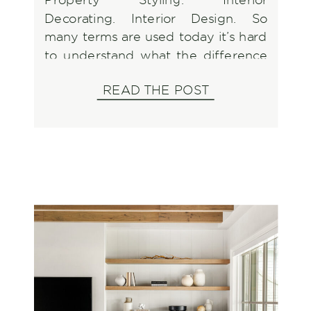
Decorating. Interior Design. So
many terms are used today it’s hard
to understand what the difference
is so let’s break it down and discuss
READ THE POST
what to look for when it’s time to
utilize one of them.