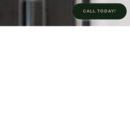
CALL TODAY!