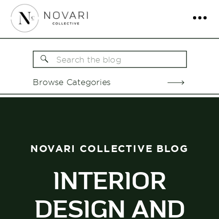
Search
for:
Browse Categories
NOVARI COLLECTIVE BLOG
INTERIOR
DESIGN AND