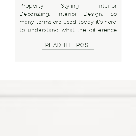
Property Styling. Interior
Decorating. Interior Design. So
many terms are used today it’s hard
to understand what the difference
is so let’s break it down and discuss
READ THE POST
what to look for when it’s time to
utilize one of them.