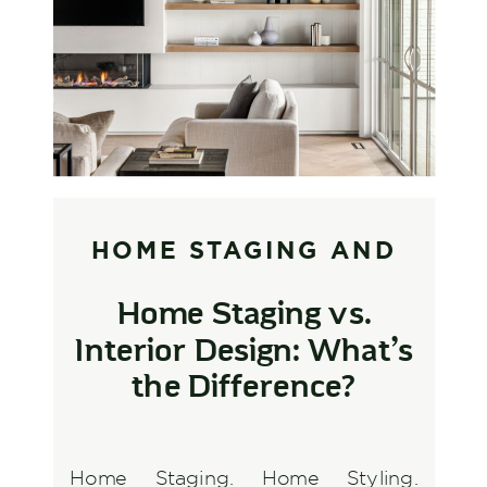
HOME STAGING AND
STYLING
,
INTERIOR
Home Staging vs.
DESIGN AND
Interior Design: What’s
DECORATING
the Difference?
Home Staging. Home Styling.