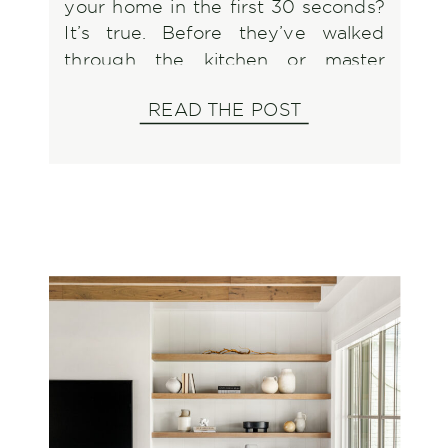
your home in the first 30 seconds?
It’s true. Before they’ve walked
through the kitchen or master
bedroom, they’ve already formed
READ THE POST
an opinion that could make or break
your sale. With fall buyers eager to
settle in before the holidays, this
season presents […]