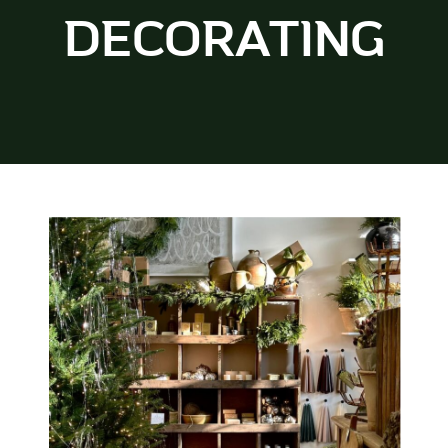
DECORATING