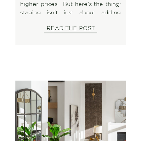
higher prices. But here’s the thing:
staging isn’t just about adding
furniture and calling it a day. There
READ THE POST
are plenty of ways to get it wrong,
and those mistakes can cost you
time, money, and potential buyers.
Instead of […]