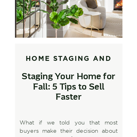
HOME STAGING AND
STYLING
,
INTERIOR
Staging Your Home for
DESIGN AND
Fall: 5 Tips to Sell
DECORATING
Faster
What if we told you that most
buyers make their decision about