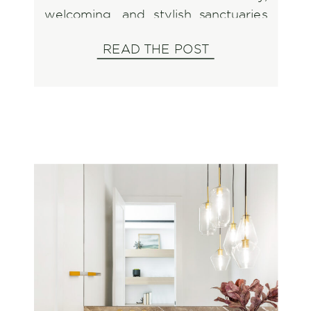
welcoming, and stylish sanctuaries
to cherish throughout the season.
READ THE POST
And what better way to do that
than by shopping and supporting
the incredible small businesses that
make our community so special?
When […]