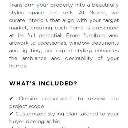
Transform your property into a beautifully
styled space that sells. At Novari, we
curate interiors that align with your target
market, ensuring each home is presented
at its full potential. From furniture and
artwork to accessories, window treatments
and lighting, our expert styling enhances
the ambiance and desirability of your
homes.
WHAT'S INCLUDED?
✔ On-site consultation to review the
project scope
✔ Customized styling plan tailored to your
buyer demographic