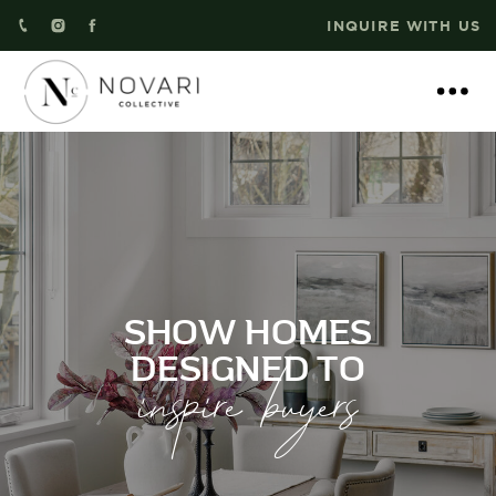
INQUIRE WITH US
SHOW HOMES
inspire buyers
DESIGNED TO