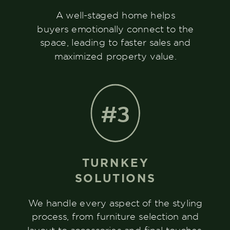
A well-staged home helps
buyers emotionally connect to the
space, leading to faster sales and
maximized property value.
#3
TURNKEY
SOLUTIONS
We handle every aspect of the styling
process, from furniture selection and