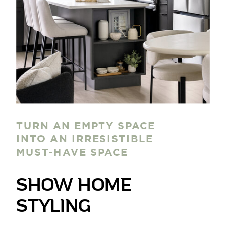
TURN AN EMPTY SPACE
INTO AN IRRESISTIBLE
MUST-HAVE SPACE
SHOW HOME
STYLING