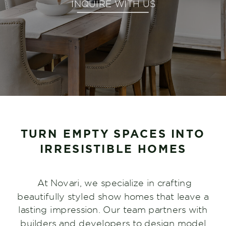
INQUIRE WITH US
TURN EMPTY SPACES INTO
IRRESISTIBLE HOMES
At Novari, we specialize in crafting
beautifully styled show homes that leave a
lasting impression. Our team partners with
builders and developers to design model