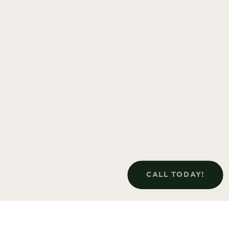
CALL TODAY!