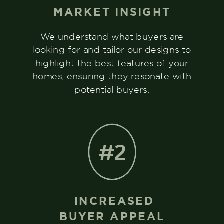
MARKET INSIGHT
We understand what buyers are
looking for and tailor our designs to
highlight the best features of your
homes, ensuring they resonate with
potential buyers.
#2
INCREASED
BUYER APPEAL