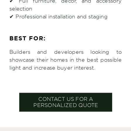
✔ Full furniture, décor, and accessory
selection
✔ Professional installation and staging
BEST FOR:
Builders and developers looking to
showcase their homes in the best possible
light and increase buyer interest.
CONTACT US FOR A
PERSONALIZED QUOTE