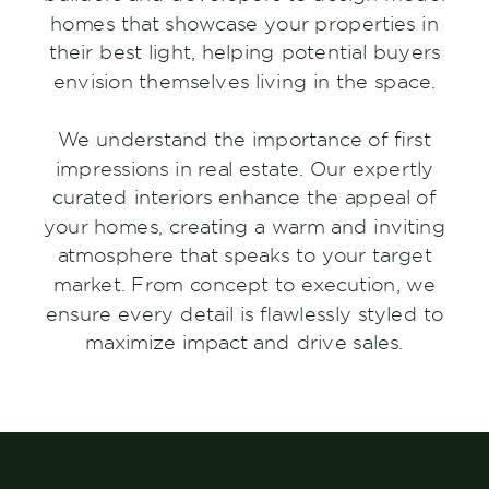
homes that showcase your properties in
their best light, helping potential buyers
envision themselves living in the space.
We understand the importance of first
impressions in real estate. Our expertly
curated interiors enhance the appeal of
your homes, creating a warm and inviting
atmosphere that speaks to your target
market. From concept to execution, we
ensure every detail is flawlessly styled to
maximize impact and drive sales.