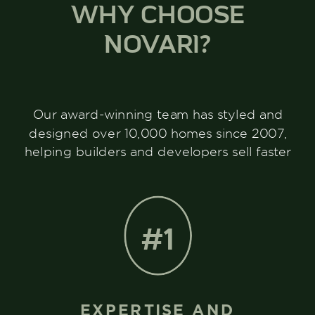
WHY CHOOSE
NOVARI?
Our award-winning team has styled and
designed over 10,000 homes since 2007,
helping builders and developers sell faster
#1
EXPERTISE AND