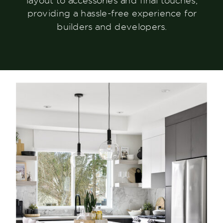
layout to accessories and final touches,
providing a hassle-free experience for
builders and developers.