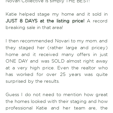
Novari Collective is simply THE BEST!
Katie helped stage my home and it sold in
JUST 8 DAYS at the listing price!
A record
breaking sale in that area!
I then recommended Novari to my mom. and
they staged her (rather large and pricey)
home and it received many offers in just
ONE DAY and was SOLD almost right away
at a very high price. Even the realtor who
has worked for over 25 years was quite
surprised by the results.
Guess I do not need to mention how great
the homes looked with their staging and how
professional Katie and her team are, the