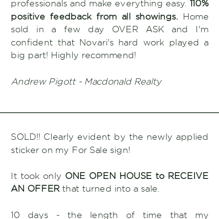
professionals and make everything easy.
110%
positive feedback from all showings.
Home
sold in a few day OVER ASK and I'm
confident that Novari's hard work played a
big part! Highly recommend!
Andrew Pigott - Macdonald Realty
SOLD!! Clearly evident by the newly applied
sticker on my For Sale sign!
It took only
ONE OPEN HOUSE to RECEIVE
AN OFFER
that turned into a sale.
10 days - the length of time that my