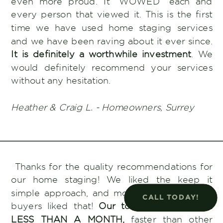
even more proud. It “WOWED” each and
every person that viewed it. This is the first
time we have used home staging services
and we have been raving about it ever since.
It is definitely a worthwhile investment
. We
would definitely recommend your services
without any hesitation.
Heather & Craig L. - Homeowners, Surrey
Thanks for the quality recommendations for
our home staging! We liked the keep it
simple approach, and more importantly, the
CALL TODAY!
buyers liked that!
Our townhome SOLD in
LESS THAN A MONTH,
faster than other