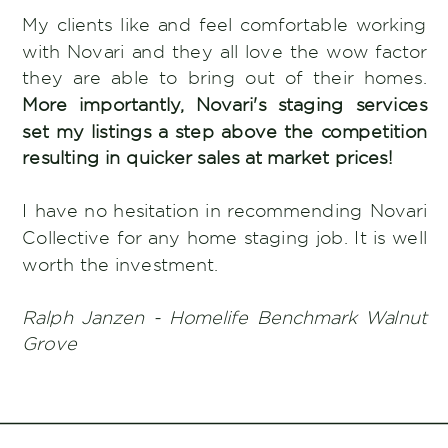
My clients like and feel comfortable working
with Novari and they all love the wow factor
they are able to bring out of their homes.
More importantly, Novari's staging services
set my listings a step above the competition
resulting in quicker sales at market prices!
I have no hesitation in recommending Novari
Collective for any home staging job. It is well
worth the investment.
Ralph Janzen - Homelife Benchmark Walnut
Grove