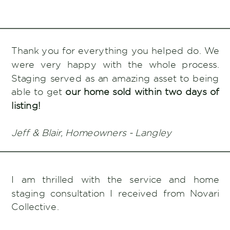
Thank you for everything you helped do. We
were very happy with the whole process.
Staging served as an amazing asset to being
able to get
our home sold within two days of
listing!
Jeff & Blair, Homeowners - Langley
I am thrilled with the service and home
staging consultation I received from Novari
Collective.