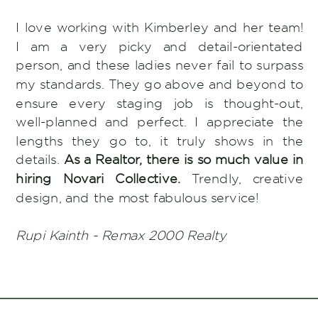
I love working with Kimberley and her team!
I am a very picky and detail-orientated
person, and these ladies never fail to surpass
my standards. They go above and beyond to
ensure every staging job is thought-out,
well-planned and perfect. I appreciate the
lengths they go to, it truly shows in the
details.
As a Realtor, there is so much value in
hiring Novari Collective.
Trendly, creative
design, and the most fabulous service!
Rupi Kainth - Remax 2000 Realty