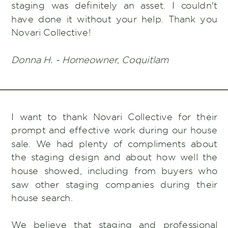
staging was definitely an asset. I couldn't
have done it without your help. Thank you
Novari Collective!
Donna H. - Homeowner, Coquitlam
I want to thank Novari Collective for their
prompt and effective work during our house
sale. We had plenty of compliments about
the staging design and about how well the
house showed, including from buyers who
saw other staging companies during their
house search.
We believe that staging and professional