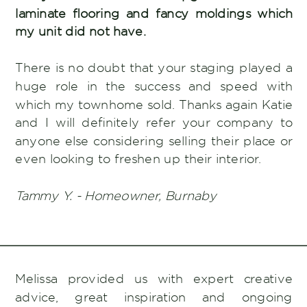
laminate flooring and fancy moldings which
my unit did not have.
There is no doubt that your staging played a
huge role in the success and speed with
which my townhome sold. Thanks again Katie
and I will definitely refer your company to
anyone else considering selling their place or
even looking to freshen up their interior.
Tammy Y. - Homeowner, Burnaby
Melissa provided us with expert creative
advice, great inspiration and ongoing