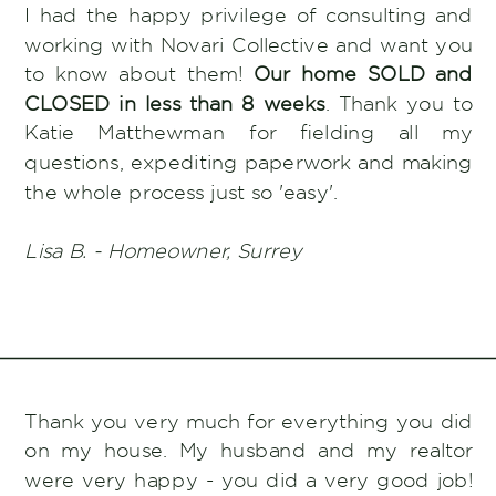
I had the happy privilege of consulting and
working with Novari Collective and want you
to know about them!
Our home SOLD and
CLOSED in less than 8 weeks
. Thank you to
Katie Matthewman for fielding all my
questions, expediting paperwork and making
the whole process just so 'easy'.
Lisa B. - Homeowner, Surrey
Thank you very much for everything you did
on my house. My husband and my realtor
were very happy - you did a very good job!