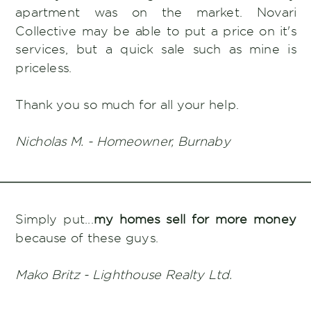
apartment was on the market. Novari
Collective may be able to put a price on it's
services, but a quick sale such as mine is
priceless.
Thank you so much for all your help.
Nicholas M. - Homeowner, Burnaby
Simply put...
my homes sell for more money
because of these guys.
Mako Britz - Lighthouse Realty Ltd.