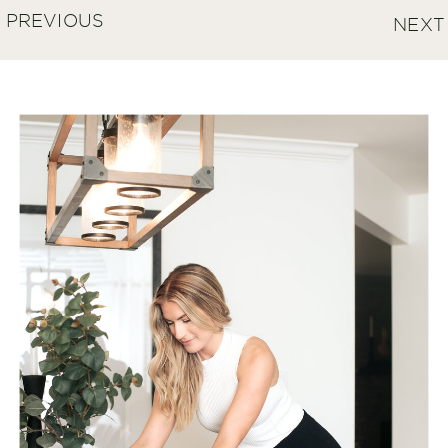
PREVIOUS
NEXT