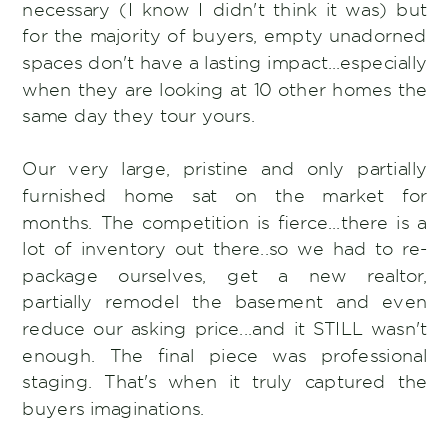
necessary (I know I didn't think it was) but
for the majority of buyers, empty unadorned
spaces don't have a lasting impact...especially
when they are looking at 10 other homes the
same day they tour yours.
Our very large, pristine and only partially
furnished home sat on the market for
months. The competition is fierce...there is a
lot of inventory out there..so we had to re-
package ourselves, get a new realtor,
partially remodel the basement and even
reduce our asking price...and it STILL wasn't
enough. The final piece was professional
staging. That's when it truly captured the
buyers imaginations.