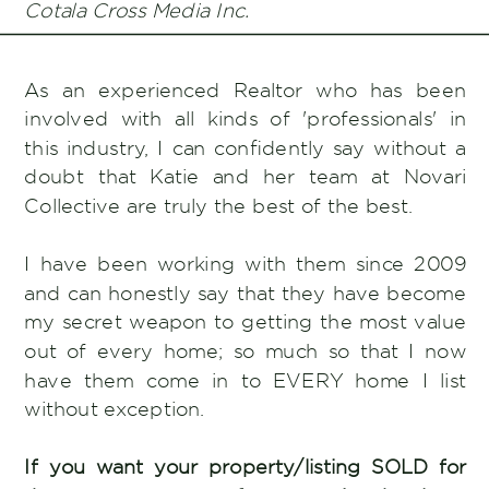
Cotala Cross Media Inc.
As an experienced Realtor who has been
involved with all kinds of 'professionals' in
this industry, I can confidently say without a
doubt that Katie and her team at Novari
Collective are truly the best of the best.
I have been working with them since 2009
and can honestly say that they have become
my secret weapon to getting the most value
out of every home; so much so that I now
have them come in to EVERY home I list
without exception.
If you want your property/listing SOLD for