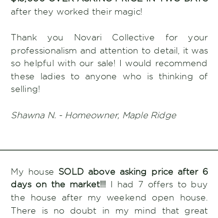
after they worked their magic!
Thank you Novari Collective for your
professionalism and attention to detail, it was
so helpful with our sale! I would recommend
these ladies to anyone who is thinking of
selling!
Shawna N. - Homeowner, Maple Ridge
My house
SOLD above asking price after 6
days on the market!!!
I had 7 offers to buy
the house after my weekend open house.
There is no doubt in my mind that great