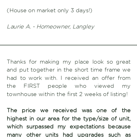
(House on market only 3 days!)
Laurie A. - Homeowner, Langley
Thanks for making my place look so great
and put together in the short time frame we
had to work with. I received an offer from
the FIRST people who viewed my
townhouse within the first 2 weeks of listing!
The price we received was one of the
highest in our area for the type/size of unit,
which surpassed my expectations because
many other units had upgrades such as