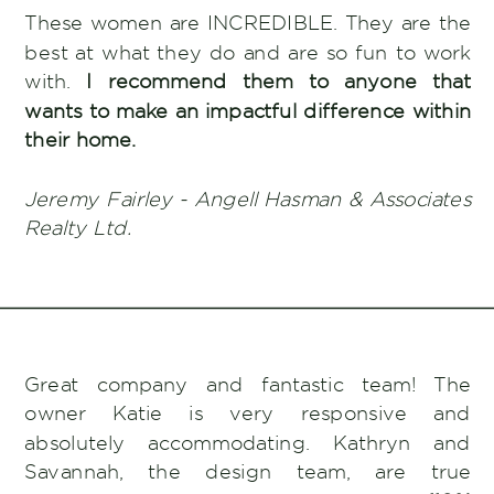
These women are INCREDIBLE. They are the
best at what they do and are so fun to work
with.
I recommend them to anyone that
wants to make an impactful difference within
their home.
Jeremy Fairley - Angell Hasman & Associates
Realty Ltd.
Great company and fantastic team! The
owner Katie is very responsive and
absolutely accommodating. Kathryn and
Savannah, the design team, are true