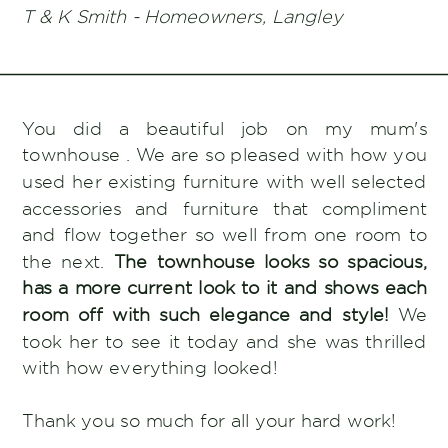
T & K Smith - Homeowners, Langley
You did a beautiful job on my mum's
townhouse . We are so pleased with how you
used her existing furniture with well selected
accessories and furniture that compliment
and flow together so well from one room to
the next.
The townhouse looks so spacious,
has a more current look to it and shows each
room off with such elegance and style!
We
took her to see it today and she was thrilled
with how everything looked!
Thank you so much for all your hard work!