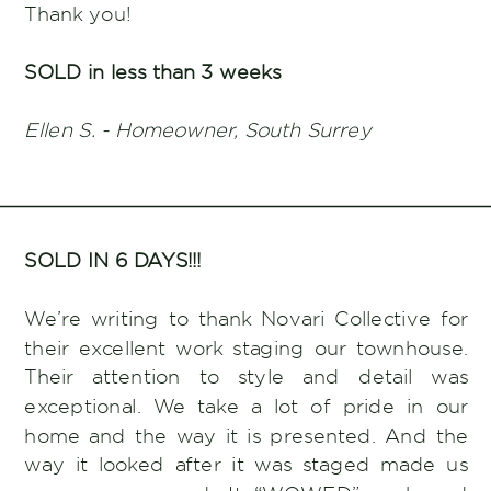
Thank you!
SOLD in less than 3 weeks
Ellen S. - Homeowner, South Surrey
SOLD IN 6 DAYS!!!
We’re writing to thank Novari Collective for
their excellent work staging our townhouse.
Their attention to style and detail was
exceptional. We take a lot of pride in our
home and the way it is presented. And the
way it looked after it was staged made us