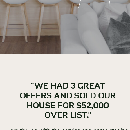
"WE HAD 3 GREAT
OFFERS AND SOLD OUR
HOUSE FOR $52,000
OVER LIST."