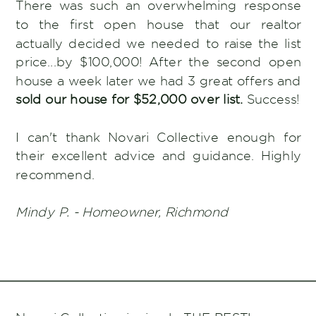
There was such an overwhelming response
to the first open house that our realtor
actually decided we needed to raise the list
price...by $100,000! After the second open
house a week later we had 3 great offers and
sold our house for $52,000 over list.
Success!
I can't thank Novari Collective enough for
their excellent advice and guidance. Highly
recommend.
Mindy P. - Homeowner, Richmond