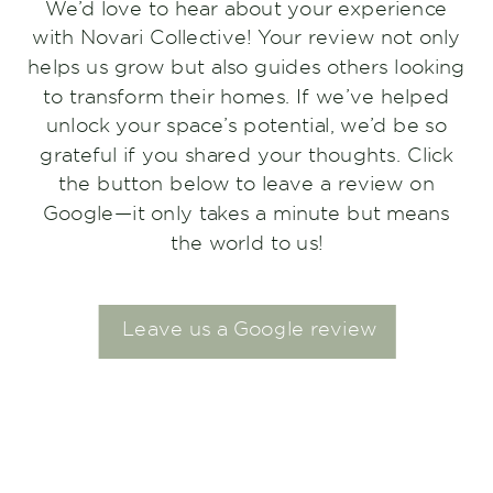
We’d love to hear about your experience
with Novari Collective! Your review not only
helps us grow but also guides others looking
to transform their homes. If we’ve helped
unlock your space’s potential, we’d be so
grateful if you shared your thoughts. Click
the button below to leave a review on
Google—it only takes a minute but means
the world to us!
Leave us a Google review