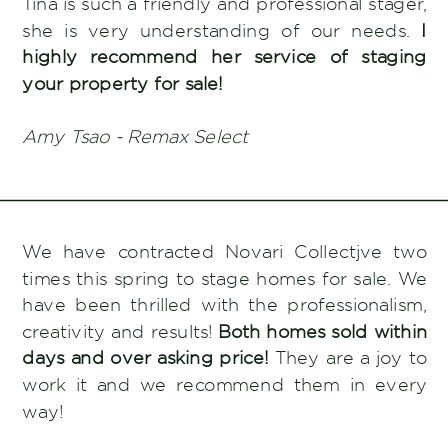
Tina is such a friendly and professional stager,
she is very understanding of our needs.
I
highly recommend her service of staging
your property for sale!
Amy Tsao - Remax Select
We have contracted Novari Collectjve two
times this spring to stage homes for sale. We
have been thrilled with the professionalism,
creativity and results!
Both homes sold within
days and over asking price!
They are a joy to
work it and we recommend them in every
way!