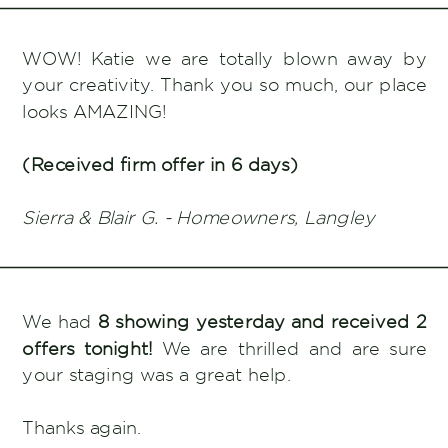
WOW! Katie we are totally blown away by
your creativity. Thank you so much, our place
looks AMAZING!
(Received firm offer in 6 days)
Sierra & Blair G. - Homeowners, Langley
We had
8 showing yesterday and received 2
offers tonight!
We are thrilled and are sure
your staging was a great help.
Thanks again.