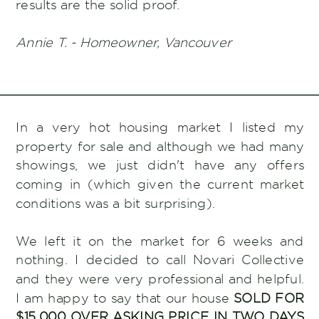
results are the solid proof.
Annie T. - Homeowner, Vancouver
In a very hot housing market I listed my
property for sale and although we had many
showings, we just didn't have any offers
coming in (which given the current market
conditions was a bit surprising).
We left it on the market for 6 weeks and
nothing. I decided to call Novari Collective
and they were very professional and helpful.
I am happy to say that our house
SOLD FOR
$15,000 OVER ASKING PRICE IN TWO DAYS