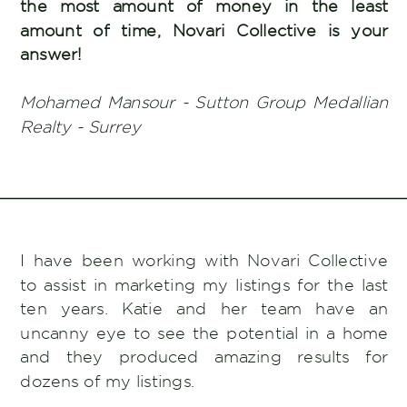
the most amount of money in the least
amount of time, Novari Collective is your
answer!
Mohamed Mansour - Sutton Group Medallian
Realty - Surrey
I have been working with Novari Collective
to assist in marketing my listings for the last
ten years. Katie and her team have an
uncanny eye to see the potential in a home
and they produced amazing results for
dozens of my listings.