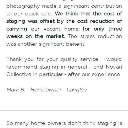
photography made a significant contribution
to our quick sale.
We think that the cost of
staging was offset by the cost reduction of
carrying our vacant home for only three
weeks on the market.
The stress reduction
was another significant benefit.
Thank you for your quality service. I would
recommend staging in general - and Novari
Collective in particular - after our experience.
Mark B. - Homeowner - Langley
So many home owners don't think staging is