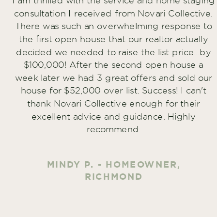
I am thrilled with the service and home staging
consultation I received from Novari Collective.
There was such an overwhelming response to
the first open house that our realtor actually
decided we needed to raise the list price...by
$100,000! After the second open house a
week later we had 3 great offers and sold our
house for $52,000 over list. Success! I can't
thank Novari Collective enough for their
excellent advice and guidance. Highly
recommend.
MINDY P. - HOMEOWNER,
RICHMOND