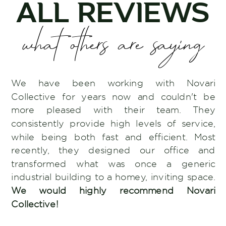
ALL REVIEWS
what others are saying
We have been working with Novari
Collective for years now and couldn't be
more pleased with their team. They
consistently provide high levels of service,
while being both fast and efficient. Most
recently, they designed our office and
transformed what was once a generic
industrial building to a homey, inviting space.
We would highly recommend Novari
Collective!