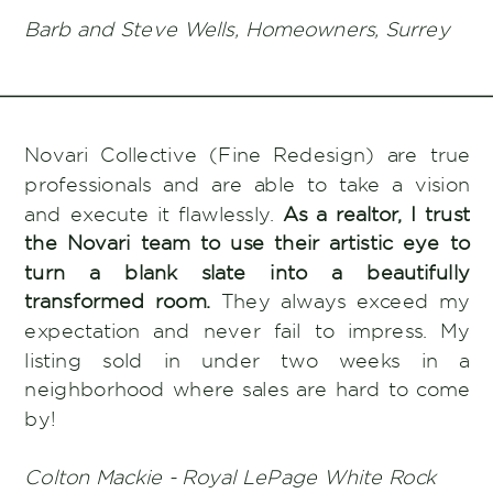
Barb and Steve Wells, Homeowners, Surrey
Novari Collective (Fine Redesign) are true
professionals and are able to take a vision
and execute it flawlessly.
As a realtor, I trust
the Novari team to use their artistic eye to
turn a blank slate into a beautifully
transformed room.
They always exceed my
expectation and never fail to impress. My
listing sold in under two weeks in a
neighborhood where sales are hard to come
by!
Colton Mackie - Royal LePage White Rock