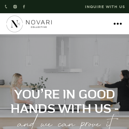
INQUIRE WITH US
YOU’RE IN GOOD
HANDS WITH US -
and we can prove it