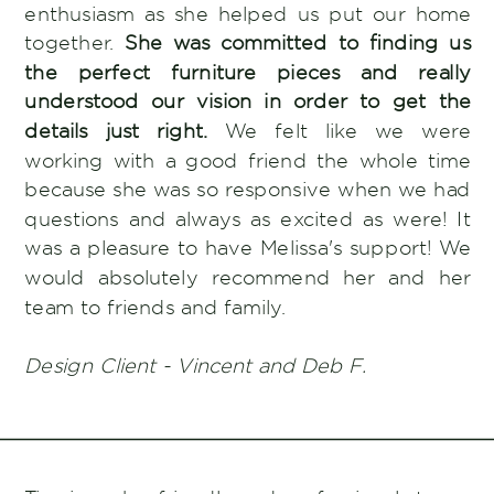
enthusiasm as she helped us put our home
together.
She was committed to finding us
the perfect furniture pieces and really
understood our vision in order to get the
details just right.
We felt like we were
working with a good friend the whole time
because she was so responsive when we had
questions and always as excited as were! It
was a pleasure to have Melissa's support! We
would absolutely recommend her and her
team to friends and family.
Design Client - Vincent and Deb F.