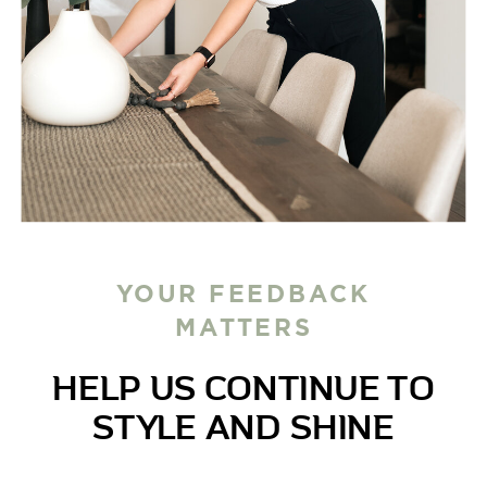
YOUR FEEDBACK
MATTERS
HELP US CONTINUE TO
STYLE AND SHINE