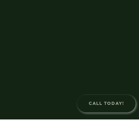
CALL TODAY!