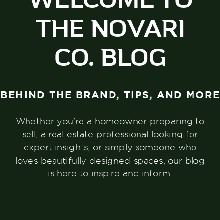
THE NOVARI
CO. BLOG
BEHIND THE BRAND, TIPS, AND MORE
Whether you're a homeowner preparing to
sell, a real estate professional looking for
expert insights, or simply someone who
loves beautifully designed spaces, our blog
is here to inspire and inform.