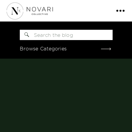
Search
for:
Browse Categories