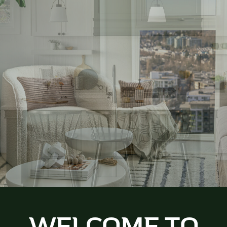
WELCOME TO