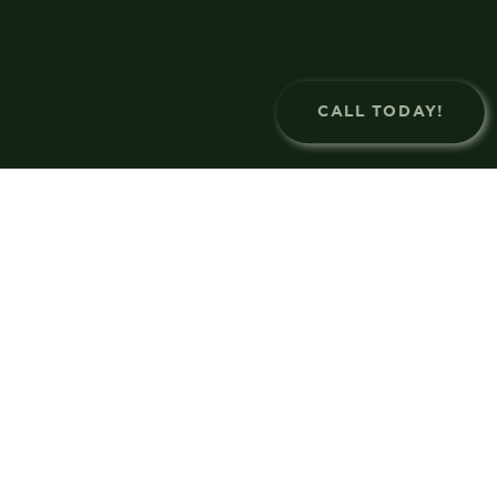
CALL TODAY!