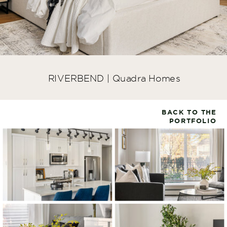
RIVERBEND | Quadra Homes
BACK TO THE
PORTFOLIO