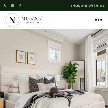
INQUIRE WITH US